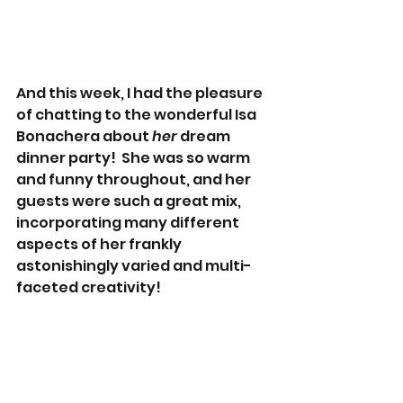
And this week, I had the pleasure 
of chatting to the wonderful Isa 
Bonachera about 
her 
dream 
dinner party!  She was so warm 
and funny throughout, and her 
guests were such a great mix, 
incorporating many different 
aspects of her frankly 
astonishingly varied and multi-
faceted creativity!