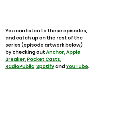
You can listen to these episodes, 
and catch up on the rest of the 
series (episode artwork below) 
by checking out 
Anchor
, 
Apple
, 
Breaker
, 
Pocket Casts
, 
RadioPublic
, 
Spotify
 and 
YouTube
.