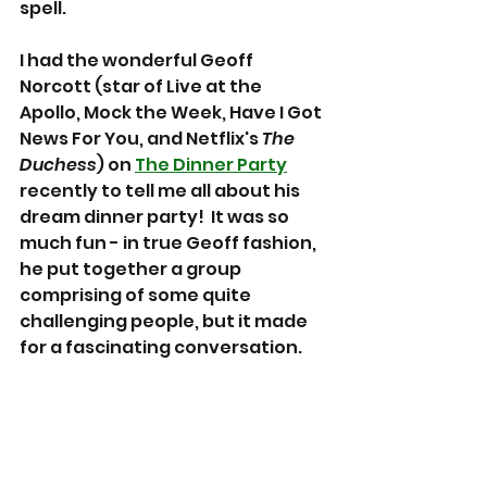
spell.
I had the wonderful Geoff 
Norcott (star of Live at the 
Apollo, Mock the Week, Have I Got 
News For You, and Netflix's 
The 
Duchess
) on 
The Dinner Party
recently to tell me all about his 
dream dinner party!  It was so 
much fun - in true Geoff fashion, 
he put together a group 
comprising of some quite 
challenging people, but it made 
for a fascinating conversation.