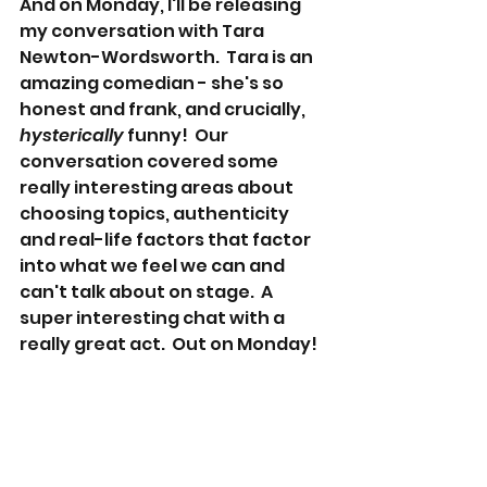
And on Monday, I'll be releasing 
my conversation with Tara 
Newton-Wordsworth.  Tara is an 
amazing comedian - she's so 
honest and frank, and crucially, 
hysterically
 funny!  Our 
conversation covered some 
really interesting areas about 
choosing topics, authenticity 
and real-life factors that factor 
into what we feel we can and 
can't talk about on stage.  A 
super interesting chat with a 
really great act.  Out on Monday!