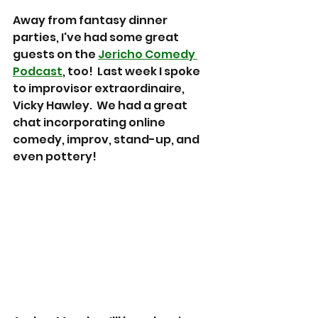
Away from fantasy dinner 
parties, I've had some great 
guests on the 
Jericho Comedy 
Podcast
, too!  Last week I spoke 
to improvisor extraordinaire, 
Vicky Hawley.  We had a great 
chat incorporating online 
comedy, improv, stand-up, and 
even pottery!