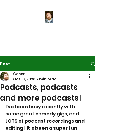
Conor McReynolds
World-class tea-maker
Post
Conor
Oct 10, 2020
2 min read
Podcasts, podcasts
and more podcasts!
I've been busy recently with 
some great comedy gigs, and 
LOTS of podcast recordings and 
editing!  It's been a super fun 