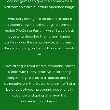
original games to give the comedians a
platform to make our radio audience laugh!
I was lucky enough to be asked to host a
second show - another original format
called
The Dinner Party
, in which I would ask
guests to describe their dream dinner
parties - who they would invite, what music
they would play, and what their menu would
be.
I love sitting in front of a microphone, having
a chat with funny, creative, interesting
people. I try to create a relaxed and fun
atmosphere in the studio, and aim to find a
balance between preparing questions in
advance and going wherever the
conversation takes us.