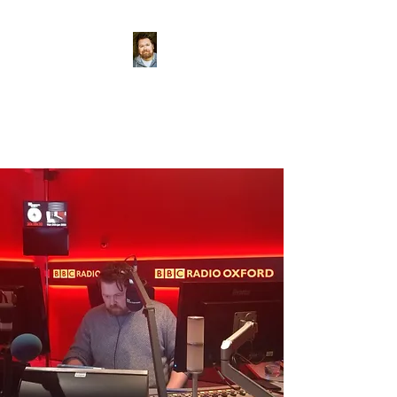
Conor McReynolds
World-class tea-maker