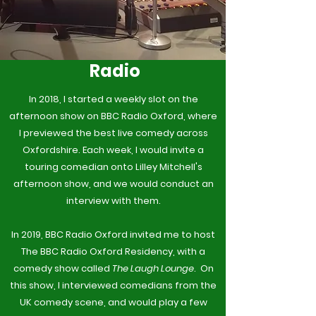
Radio
In 2018, I started a weekly slot on the
afternoon show on BBC Radio Oxford, where
I previewed the best live comedy across
Oxfordshire. Each week, I would invite a
touring comedian onto Lilley Mitchell's
afternoon show, and we would conduct an
interview with them.
In 2019, BBC Radio Oxford invited me to host
The BBC Radio Oxford Residency, with a
comedy show called
The Laugh Lounge
. On
this show, I interviewed comedians from the
UK comedy scene, and would play a few