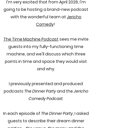
I'm very excited that from April 2026, I'm
going to be hosting a brand-new podcast
with the wonderful team at
Jericho
Comedy
!
The Time Machine Podcast
sees me invite
guests into my fully-functioning time
machine, and we'll discuss which three
points in time and space they would visit
and why.
I previously presented and produced
podcasts
The Dinner Party
and the
Jericho
Comedy Podcast
.
In each episode of
The Dinner Party
, I asked
guests to describe their dream dinner