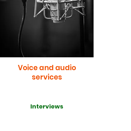
Voice and audio
services
Interviews
I pride myself on being able to
conduct in-depth and well-