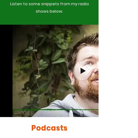
Listen to some snippets from my radio
shows below.
Podcasts