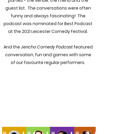
parties - the venue, the menu and the
guest list. The conversations were often
funny and always fascinating! The
podcast was nominated for Best Podcast
at the 2021 Leicester Comedy Festival.
And the
Jericho Comedy Podcast
featured
conversation, fun and games with some
of our favourite regular performers.