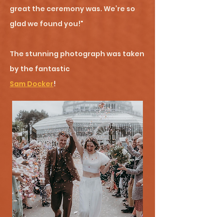
great the ceremony was. We’re so
glad we found you!"
The stunning photograph was taken
by the fantastic
Sam Docker
!