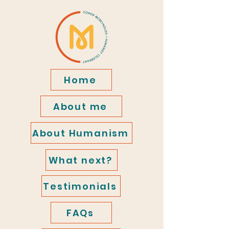
Home
About me
About Humanism
What next?
Testimonials
FAQs