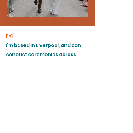
FYI
I'm based in Liverpool, and can
conduct ceremonies across
Great Britain and Northern
Ireland (or indeed, anywhere else
you might fancy having your
wedding). I am trained and
accredited by
Humanists UK
.
I am covered by
Public Liability
and Professional Indemnity