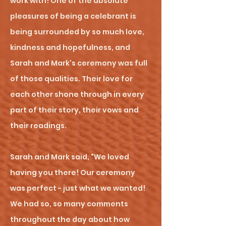
work with! One of the absolute
pleasures of being a celebrant is
being surrounded by so much love,
kindness and hopefulness, and
Sarah and Mark's ceremony was full
of those qualities. Their love for
each other shone through in every
part of their story, their vows and
their readings.
Sarah and Mark said, "We loved
having you there! Our ceremony
was perfect - just what we wanted!
We had so, so many comments
throughout the day about how