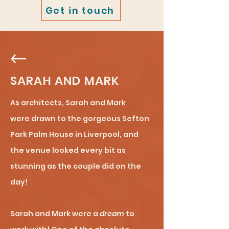
Get in touch
SARAH AND MARK
As architects, Sarah and Mark
were
drawn to the gorgeous Sefton
Park Palm House in Liverpool, and
the venue looked every bit as
stunning as the couple did on the
day!
Sarah and Mark were a
dream
to