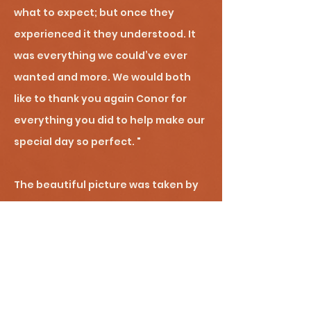
what to expect; but once they
experienced it they understood. It
was everything we could’ve ever
wanted and more. We would both
like to thank you again Conor for
everything you did to help make our
special day so perfect. "
The beautiful picture was taken by
the wildly talented Robyn Howard-
Sinclair of
Bobtail Photography
!
FYI