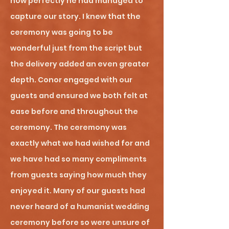
how perfectly he had managed to
capture our story. I knew that the
ceremony was going to be
wonderful just from the script but
the delivery added an even greater
depth. Conor engaged with our
guests and ensured we both felt at
ease before and throughout the
ceremony. The ceremony was
exactly what we had wished for and
we have had so many compliments
from guests saying how much they
enjoyed it. Many of our guests had
never heard of a humanist wedding
ceremony before so were unsure of