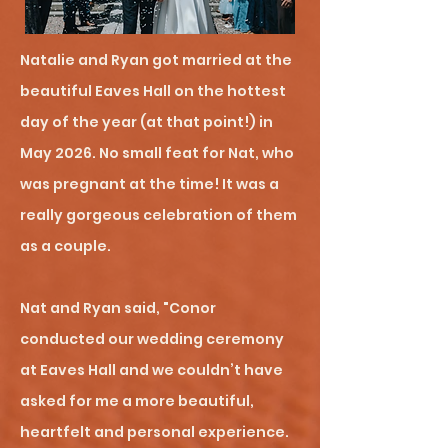
Natalie and Ryan got married at the
beautiful Eaves Hall on the hottest
day of the year (at that point!) in
May 2026. No small feat for Nat, who
was pregnant at the time! It was a
really gorgeous celebration of them
as a couple.
Nat and Ryan said, "Conor
conducted our wedding ceremony
at Eaves Hall and we couldn’t have
asked for me a more beautiful,
heartfelt and personal experience.