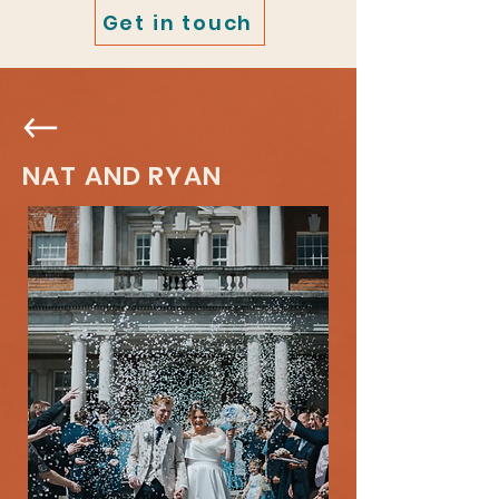
Get in touch
NAT AND RYAN