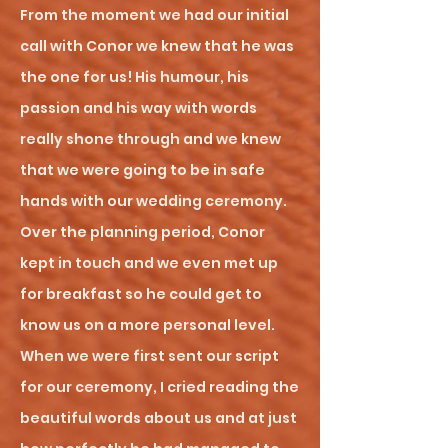
From the moment we had our initial
call with Conor we knew that he was
the one for us! His humour, his
passion and his way with words
really shone through and we knew
that we were going to be in safe
hands with our wedding ceremony.
Over the planning period, Conor
kept in touch and we even met up
for breakfast so he could get to
know us on a more personal level.
When we were first sent our script
for our ceremony, I cried reading the
beautiful words about us and at just