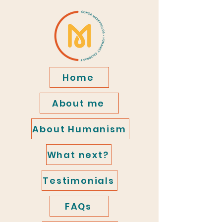
Home
About me
About Humanism
What next?
Testimonials
FAQs